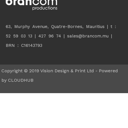
63, Murphy Avenue, Quatre-Bornes, Mauritius | t :
52 59 03 13 | 427 96 74 |
sales@brancom.mu
|
BRN : C16143793
Copyright © 2019 Vision Design & Print Ltd - Powered
by
CLOUDHUB