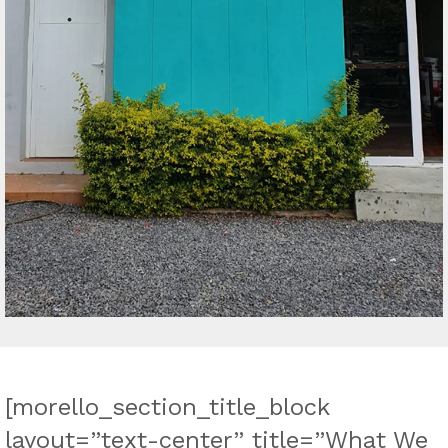
[morello_section_title_block
layout=”text-center” title=”What We