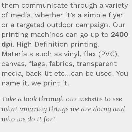
them communicate through a variety
of media, whether it’s a simple flyer
or a targeted outdoor campaign. Our
printing machines can go up to
2400
dpi
, High Definition printing.
Materials such as vinyl, flex (PVC),
canvas, flags, fabrics, transparent
media, back-lit etc…can be used. You
name it, we print it.
Take a look through our website to see
what amazing things we are doing and
who we do it for!