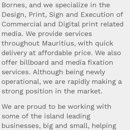
Bornes, and we specialize in the
Design, Print, Sign and Execution of
Commercial and Digital print related
media. We provide services
throughout Mauritius, with quick
delivery at affordable price. We also
offer billboard and media fixation
services. Although being newly
operational, we are rapidly making a
strong position in the market.
We are proud to be working with
some of the island leading
businesses, big and small, helping