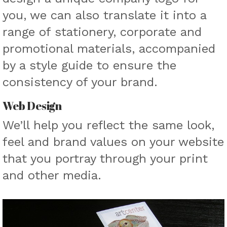
you, we can also translate it into a
range of stationery, corporate and
promotional materials, accompanied
by a style guide to ensure the
consistency of your brand.
Web Design
We’ll help you reflect the same look,
feel and brand values on your website
that you portray through your print
and other media.