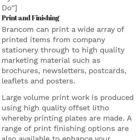
Do”]
Print and Finishing
Brancom can print a wide array of
printed items from company
stationery through to high quality
marketing material such as
brochures, newsletters, postcards,
leaflets and posters.
Large volume print work is produced
using high quality offset litho
whereby printing plates are made. A
range of print finishing options are
also available to enhance your