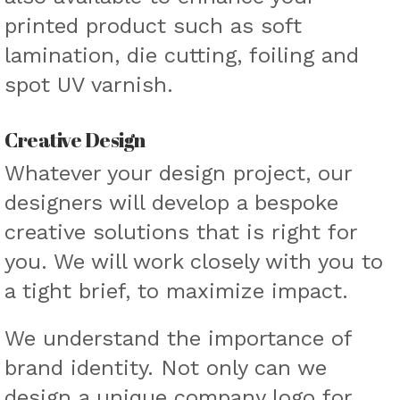
printed product such as soft
lamination, die cutting, foiling and
spot UV varnish.
Creative Design
Whatever your design project, our
designers will develop a bespoke
creative solutions that is right for
you. We will work closely with you to
a tight brief, to maximize impact.
We understand the importance of
brand identity. Not only can we
design a unique company logo for