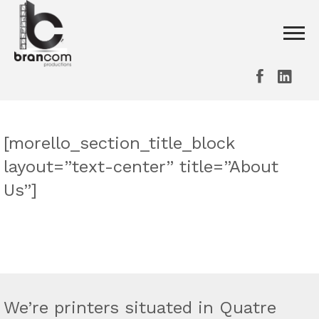
[morello_section_title_block
layout=”text-center” title=”About
Us”]
We’re printers situated in Quatre